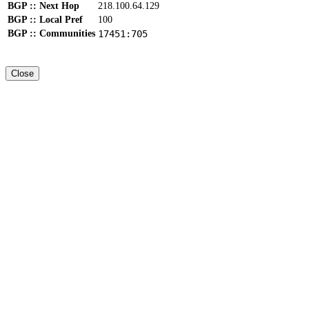
BGP :: Next Hop
218.100.64.129
BGP :: Local Pref
100
BGP :: Communities
17451:705
Close