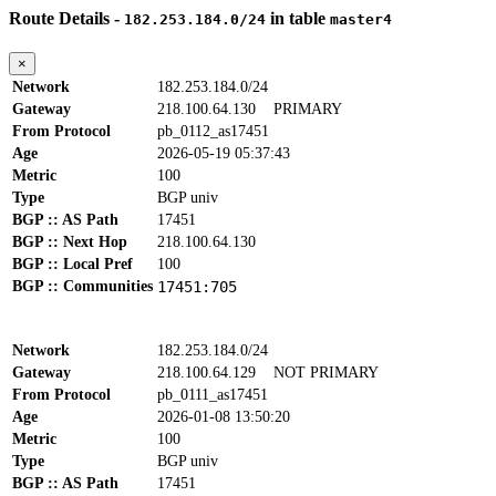
Route Details -
in table
182.253.184.0/24
master4
×
Network
182.253.184.0/24
Gateway
218.100.64.130
PRIMARY
From Protocol
pb_0112_as17451
Age
2026-05-19 05:37:43
Metric
100
Type
BGP univ
BGP :: AS Path
17451
BGP :: Next Hop
218.100.64.130
BGP :: Local Pref
100
BGP :: Communities
17451:705
Network
182.253.184.0/24
Gateway
218.100.64.129
NOT PRIMARY
From Protocol
pb_0111_as17451
Age
2026-01-08 13:50:20
Metric
100
Type
BGP univ
BGP :: AS Path
17451