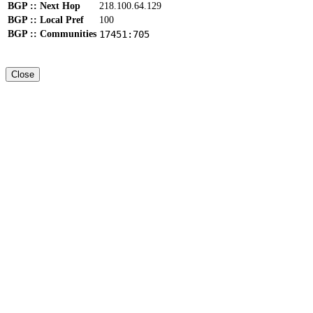
BGP :: Next Hop
218.100.64.129
BGP :: Local Pref
100
BGP :: Communities
17451:705
Close