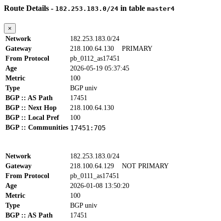
Route Details -
in table
182.253.183.0/24
master4
×
Network
182.253.183.0/24
Gateway
218.100.64.130
PRIMARY
From Protocol
pb_0112_as17451
Age
2026-05-19 05:37:45
Metric
100
Type
BGP univ
BGP :: AS Path
17451
BGP :: Next Hop
218.100.64.130
BGP :: Local Pref
100
BGP :: Communities
17451:705
Network
182.253.183.0/24
Gateway
218.100.64.129
NOT PRIMARY
From Protocol
pb_0111_as17451
Age
2026-01-08 13:50:20
Metric
100
Type
BGP univ
BGP :: AS Path
17451