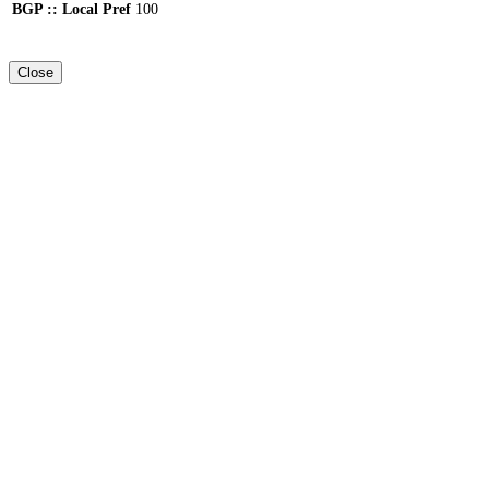
BGP :: Local Pref
100
Close