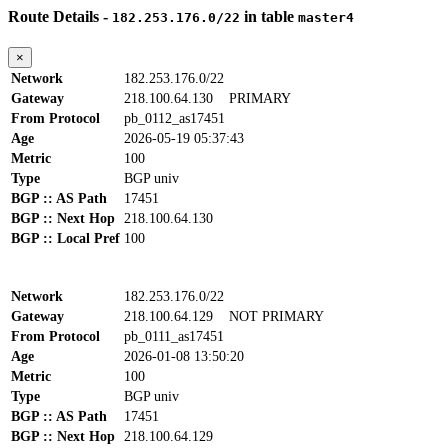
Route Details -
in table
182.253.176.0/22
master4
×
Network
182.253.176.0/22
Gateway
218.100.64.130
PRIMARY
From Protocol
pb_0112_as17451
Age
2026-05-19 05:37:43
Metric
100
Type
BGP univ
BGP :: AS Path
17451
BGP :: Next Hop
218.100.64.130
BGP :: Local Pref
100
Network
182.253.176.0/22
Gateway
218.100.64.129
NOT PRIMARY
From Protocol
pb_0111_as17451
Age
2026-01-08 13:50:20
Metric
100
Type
BGP univ
BGP :: AS Path
17451
BGP :: Next Hop
218.100.64.129