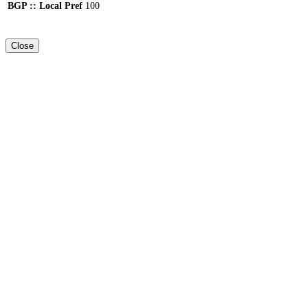
BGP :: Local Pref
100
Close