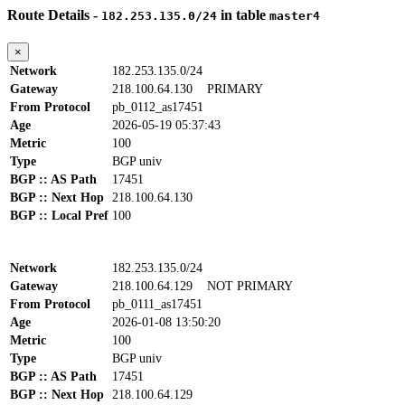
Route Details -
in table
182.253.135.0/24
master4
×
Network
182.253.135.0/24
Gateway
218.100.64.130
PRIMARY
From Protocol
pb_0112_as17451
Age
2026-05-19 05:37:43
Metric
100
Type
BGP univ
BGP :: AS Path
17451
BGP :: Next Hop
218.100.64.130
BGP :: Local Pref
100
Network
182.253.135.0/24
Gateway
218.100.64.129
NOT PRIMARY
From Protocol
pb_0111_as17451
Age
2026-01-08 13:50:20
Metric
100
Type
BGP univ
BGP :: AS Path
17451
BGP :: Next Hop
218.100.64.129