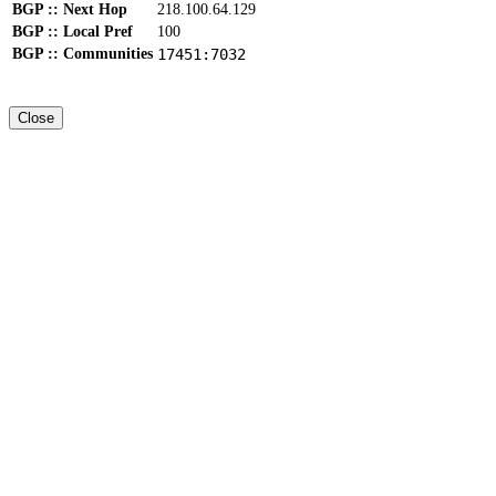
BGP :: Next Hop
218.100.64.129
BGP :: Local Pref
100
BGP :: Communities
17451:7032
Close