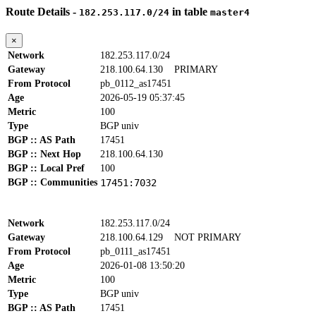
Route Details -
in table
182.253.117.0/24
master4
×
Network
182.253.117.0/24
Gateway
218.100.64.130
PRIMARY
From Protocol
pb_0112_as17451
Age
2026-05-19 05:37:45
Metric
100
Type
BGP univ
BGP :: AS Path
17451
BGP :: Next Hop
218.100.64.130
BGP :: Local Pref
100
BGP :: Communities
17451:7032
Network
182.253.117.0/24
Gateway
218.100.64.129
NOT PRIMARY
From Protocol
pb_0111_as17451
Age
2026-01-08 13:50:20
Metric
100
Type
BGP univ
BGP :: AS Path
17451