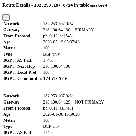
Route Details -
in table
182.253.107.0/24
master4
×
Network
182.253.107.0/24
Gateway
218.100.64.130
PRIMARY
From Protocol
pb_0112_as17451
Age
2026-05-19 05:37:43
Metric
100
Type
BGP univ
BGP :: AS Path
17451
BGP :: Next Hop
218.100.64.130
BGP :: Local Pref
100
BGP :: Communities
17451:7016
Network
182.253.107.0/24
Gateway
218.100.64.129
NOT PRIMARY
From Protocol
pb_0111_as17451
Age
2026-01-08 13:50:20
Metric
100
Type
BGP univ
BGP :: AS Path
17451