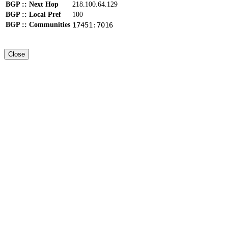
BGP :: Next Hop
218.100.64.129
BGP :: Local Pref
100
BGP :: Communities
17451:7016
Close