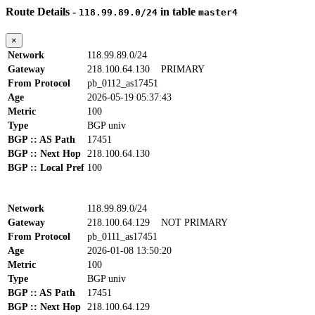
Route Details -
in table
118.99.89.0/24
master4
×
Network
118.99.89.0/24
Gateway
218.100.64.130
PRIMARY
From Protocol
pb_0112_as17451
Age
2026-05-19 05:37:43
Metric
100
Type
BGP univ
BGP :: AS Path
17451
BGP :: Next Hop
218.100.64.130
BGP :: Local Pref
100
Network
118.99.89.0/24
Gateway
218.100.64.129
NOT PRIMARY
From Protocol
pb_0111_as17451
Age
2026-01-08 13:50:20
Metric
100
Type
BGP univ
BGP :: AS Path
17451
BGP :: Next Hop
218.100.64.129