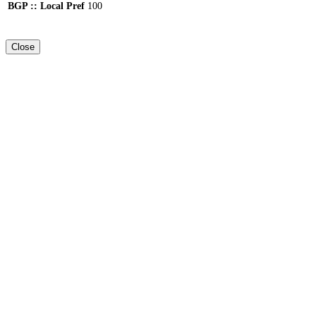
BGP :: Local Pref
100
Close