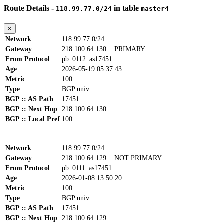
Route Details -
in table
118.99.77.0/24
master4
×
Network
118.99.77.0/24
Gateway
218.100.64.130
PRIMARY
From Protocol
pb_0112_as17451
Age
2026-05-19 05:37:43
Metric
100
Type
BGP univ
BGP :: AS Path
17451
BGP :: Next Hop
218.100.64.130
BGP :: Local Pref
100
Network
118.99.77.0/24
Gateway
218.100.64.129
NOT PRIMARY
From Protocol
pb_0111_as17451
Age
2026-01-08 13:50:20
Metric
100
Type
BGP univ
BGP :: AS Path
17451
BGP :: Next Hop
218.100.64.129