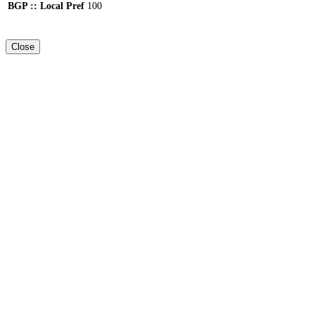
BGP :: Local Pref
100
Close