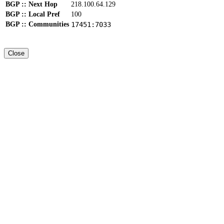
BGP :: Next Hop
218.100.64.129
BGP :: Local Pref
100
BGP :: Communities
17451:7033
Close