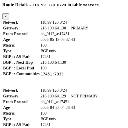
Route Details -
in table
118.99.120.0/24
master4
×
Network
118.99.120.0/24
Gateway
218.100.64.130
PRIMARY
From Protocol
pb_0112_as17451
Age
2026-05-19 05:37:43
Metric
100
Type
BGP univ
BGP :: AS Path
17451
BGP :: Next Hop
218.100.64.130
BGP :: Local Pref
100
BGP :: Communities
17451:7033
Network
118.99.120.0/24
Gateway
218.100.64.129
NOT PRIMARY
From Protocol
pb_0111_as17451
Age
2026-04-23 04:28:43
Metric
100
Type
BGP univ
BGP :: AS Path
17451