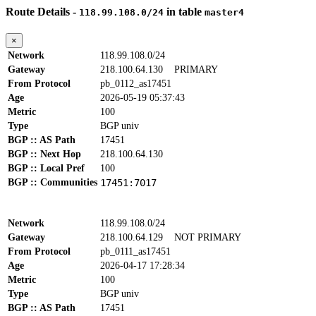
Route Details -
in table
118.99.108.0/24
master4
×
Network
118.99.108.0/24
Gateway
218.100.64.130
PRIMARY
From Protocol
pb_0112_as17451
Age
2026-05-19 05:37:43
Metric
100
Type
BGP univ
BGP :: AS Path
17451
BGP :: Next Hop
218.100.64.130
BGP :: Local Pref
100
BGP :: Communities
17451:7017
Network
118.99.108.0/24
Gateway
218.100.64.129
NOT PRIMARY
From Protocol
pb_0111_as17451
Age
2026-04-17 17:28:34
Metric
100
Type
BGP univ
BGP :: AS Path
17451