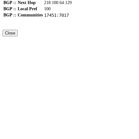
BGP :: Next Hop
218.100.64.129
BGP :: Local Pref
100
BGP :: Communities
17451:7017
Close