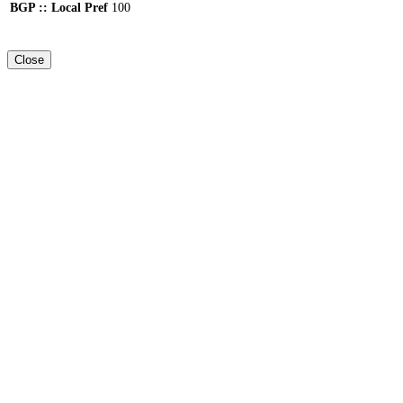
BGP :: Local Pref
100
Close