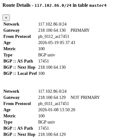
Route Details -
in table
117.102.86.0/24
master4
×
Network
117.102.86.0/24
Gateway
218.100.64.130
PRIMARY
From Protocol
pb_0112_as17451
Age
2026-05-19 05:37:43
Metric
100
Type
BGP univ
BGP :: AS Path
17451
BGP :: Next Hop
218.100.64.130
BGP :: Local Pref
100
Network
117.102.86.0/24
Gateway
218.100.64.129
NOT PRIMARY
From Protocol
pb_0111_as17451
Age
2026-01-08 13:50:20
Metric
100
Type
BGP univ
BGP :: AS Path
17451
BGP :: Next Hop
218.100.64.129