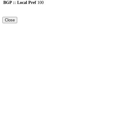
BGP :: Local Pref
100
Close