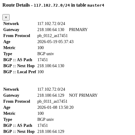
Route Details -
in table
117.102.72.0/24
master4
×
Network
117.102.72.0/24
Gateway
218.100.64.130
PRIMARY
From Protocol
pb_0112_as17451
Age
2026-05-19 05:37:43
Metric
100
Type
BGP univ
BGP :: AS Path
17451
BGP :: Next Hop
218.100.64.130
BGP :: Local Pref
100
Network
117.102.72.0/24
Gateway
218.100.64.129
NOT PRIMARY
From Protocol
pb_0111_as17451
Age
2026-01-08 13:50:20
Metric
100
Type
BGP univ
BGP :: AS Path
17451
BGP :: Next Hop
218.100.64.129