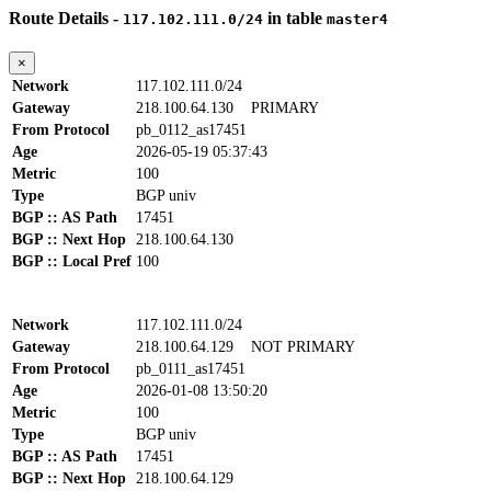
Route Details -
in table
117.102.111.0/24
master4
×
Network
117.102.111.0/24
Gateway
218.100.64.130
PRIMARY
From Protocol
pb_0112_as17451
Age
2026-05-19 05:37:43
Metric
100
Type
BGP univ
BGP :: AS Path
17451
BGP :: Next Hop
218.100.64.130
BGP :: Local Pref
100
Network
117.102.111.0/24
Gateway
218.100.64.129
NOT PRIMARY
From Protocol
pb_0111_as17451
Age
2026-01-08 13:50:20
Metric
100
Type
BGP univ
BGP :: AS Path
17451
BGP :: Next Hop
218.100.64.129