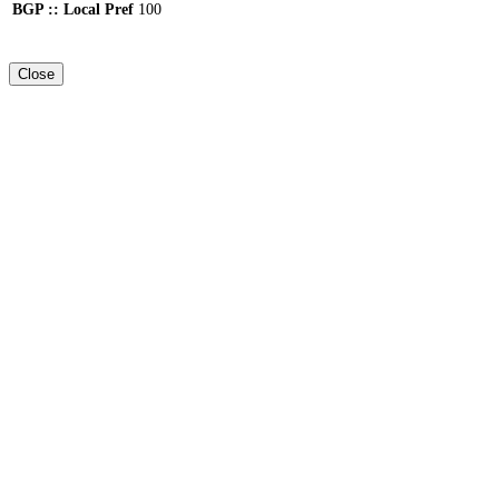
BGP :: Local Pref
100
Close