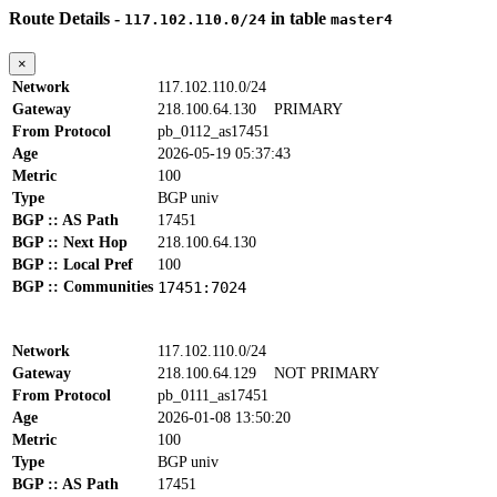
Route Details -
in table
117.102.110.0/24
master4
×
Network
117.102.110.0/24
Gateway
218.100.64.130
PRIMARY
From Protocol
pb_0112_as17451
Age
2026-05-19 05:37:43
Metric
100
Type
BGP univ
BGP :: AS Path
17451
BGP :: Next Hop
218.100.64.130
BGP :: Local Pref
100
BGP :: Communities
17451:7024
Network
117.102.110.0/24
Gateway
218.100.64.129
NOT PRIMARY
From Protocol
pb_0111_as17451
Age
2026-01-08 13:50:20
Metric
100
Type
BGP univ
BGP :: AS Path
17451