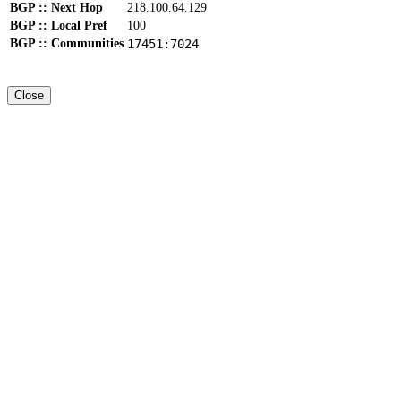
BGP :: Next Hop
218.100.64.129
BGP :: Local Pref
100
BGP :: Communities
17451:7024
Close