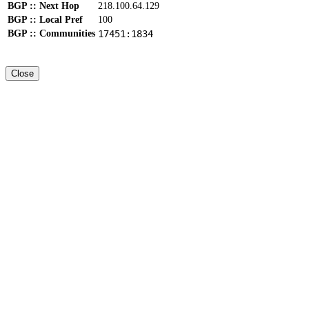
BGP :: Next Hop
218.100.64.129
BGP :: Local Pref
100
BGP :: Communities
17451:1834
Close