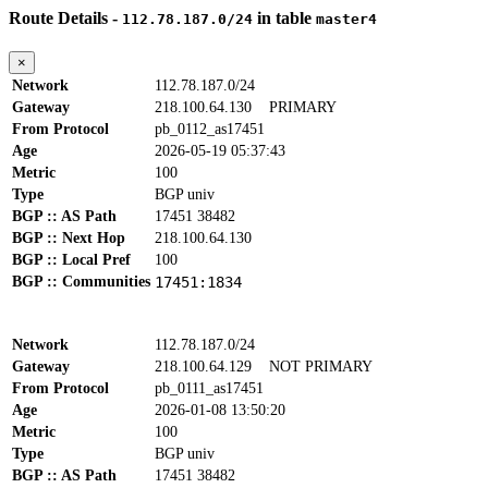
Route Details -
in table
112.78.187.0/24
master4
×
Network
112.78.187.0/24
Gateway
218.100.64.130
PRIMARY
From Protocol
pb_0112_as17451
Age
2026-05-19 05:37:43
Metric
100
Type
BGP univ
BGP :: AS Path
17451 38482
BGP :: Next Hop
218.100.64.130
BGP :: Local Pref
100
BGP :: Communities
17451:1834
Network
112.78.187.0/24
Gateway
218.100.64.129
NOT PRIMARY
From Protocol
pb_0111_as17451
Age
2026-01-08 13:50:20
Metric
100
Type
BGP univ
BGP :: AS Path
17451 38482