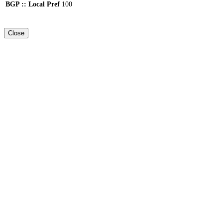
BGP :: Local Pref
100
Close