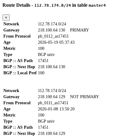
Route Details -
in table
112.78.174.0/24
master4
×
Network
112.78.174.0/24
Gateway
218.100.64.130
PRIMARY
From Protocol
pb_0112_as17451
Age
2026-05-19 05:37:43
Metric
100
Type
BGP univ
BGP :: AS Path
17451
BGP :: Next Hop
218.100.64.130
BGP :: Local Pref
100
Network
112.78.174.0/24
Gateway
218.100.64.129
NOT PRIMARY
From Protocol
pb_0111_as17451
Age
2026-01-08 13:50:20
Metric
100
Type
BGP univ
BGP :: AS Path
17451
BGP :: Next Hop
218.100.64.129