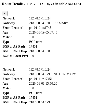
Route Details -
in table
112.78.171.0/24
master4
×
Network
112.78.171.0/24
Gateway
218.100.64.130
PRIMARY
From Protocol
pb_0112_as17451
Age
2026-05-19 05:37:43
Metric
100
Type
BGP univ
BGP :: AS Path
17451
BGP :: Next Hop
218.100.64.130
BGP :: Local Pref
100
Network
112.78.171.0/24
Gateway
218.100.64.129
NOT PRIMARY
From Protocol
pb_0111_as17451
Age
2026-01-08 13:50:20
Metric
100
Type
BGP univ
BGP :: AS Path
17451
BGP :: Next Hop
218.100.64.129