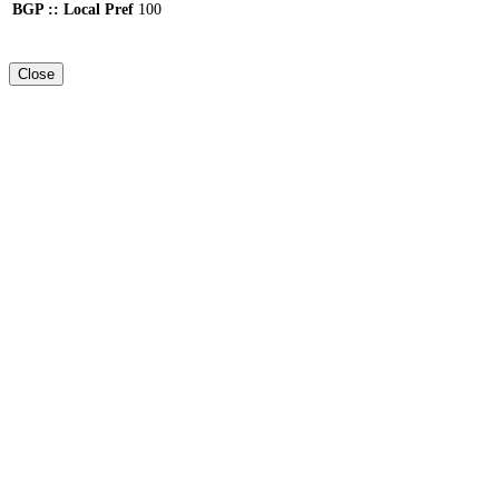
BGP :: Local Pref
100
Close