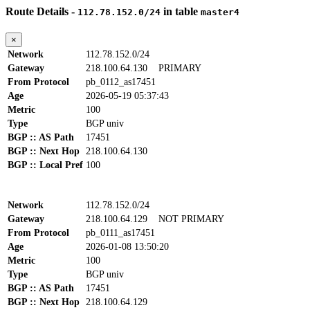
Route Details -
in table
112.78.152.0/24
master4
×
Network
112.78.152.0/24
Gateway
218.100.64.130
PRIMARY
From Protocol
pb_0112_as17451
Age
2026-05-19 05:37:43
Metric
100
Type
BGP univ
BGP :: AS Path
17451
BGP :: Next Hop
218.100.64.130
BGP :: Local Pref
100
Network
112.78.152.0/24
Gateway
218.100.64.129
NOT PRIMARY
From Protocol
pb_0111_as17451
Age
2026-01-08 13:50:20
Metric
100
Type
BGP univ
BGP :: AS Path
17451
BGP :: Next Hop
218.100.64.129