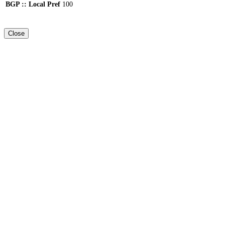
BGP :: Local Pref
100
Close