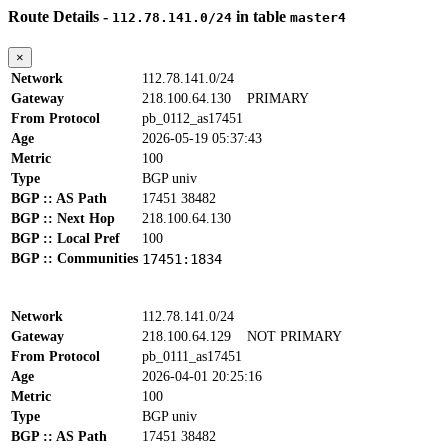
Route Details -
in table
112.78.141.0/24
master4
×
Network
112.78.141.0/24
Gateway
218.100.64.130
PRIMARY
From Protocol
pb_0112_as17451
Age
2026-05-19 05:37:43
Metric
100
Type
BGP univ
BGP :: AS Path
17451 38482
BGP :: Next Hop
218.100.64.130
BGP :: Local Pref
100
BGP :: Communities
17451:1834
Network
112.78.141.0/24
Gateway
218.100.64.129
NOT PRIMARY
From Protocol
pb_0111_as17451
Age
2026-04-01 20:25:16
Metric
100
Type
BGP univ
BGP :: AS Path
17451 38482