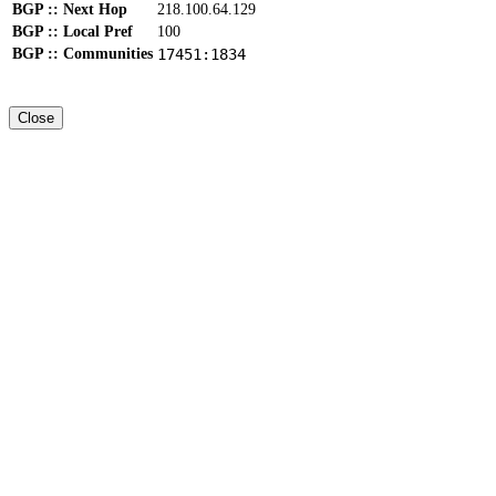
BGP :: Next Hop
218.100.64.129
BGP :: Local Pref
100
BGP :: Communities
17451:1834
Close