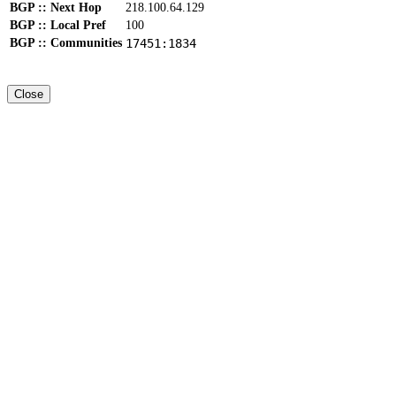
BGP :: Next Hop
218.100.64.129
BGP :: Local Pref
100
BGP :: Communities
17451:1834
Close