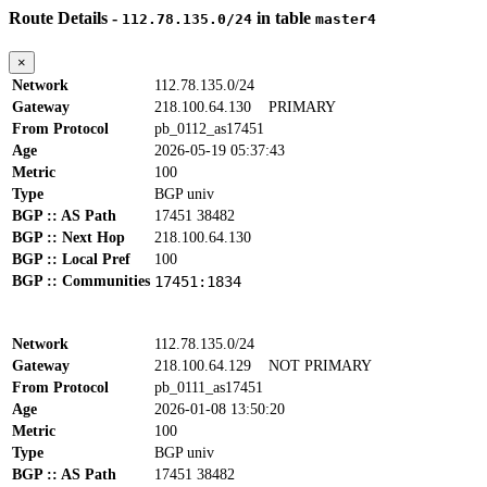
Route Details -
in table
112.78.135.0/24
master4
×
Network
112.78.135.0/24
Gateway
218.100.64.130
PRIMARY
From Protocol
pb_0112_as17451
Age
2026-05-19 05:37:43
Metric
100
Type
BGP univ
BGP :: AS Path
17451 38482
BGP :: Next Hop
218.100.64.130
BGP :: Local Pref
100
BGP :: Communities
17451:1834
Network
112.78.135.0/24
Gateway
218.100.64.129
NOT PRIMARY
From Protocol
pb_0111_as17451
Age
2026-01-08 13:50:20
Metric
100
Type
BGP univ
BGP :: AS Path
17451 38482