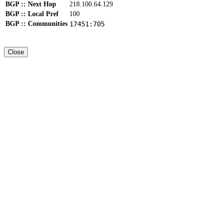
BGP :: Next Hop
218.100.64.129
BGP :: Local Pref
100
BGP :: Communities
17451:705
Close