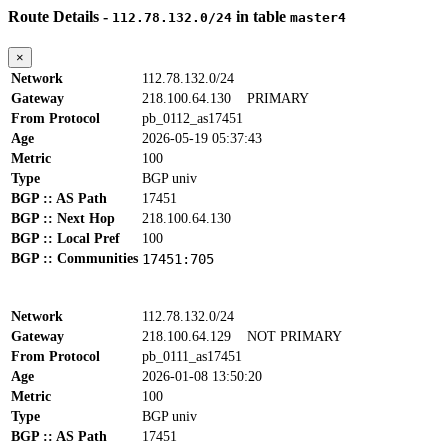
Route Details -
in table
112.78.132.0/24
master4
×
Network
112.78.132.0/24
Gateway
218.100.64.130
PRIMARY
From Protocol
pb_0112_as17451
Age
2026-05-19 05:37:43
Metric
100
Type
BGP univ
BGP :: AS Path
17451
BGP :: Next Hop
218.100.64.130
BGP :: Local Pref
100
BGP :: Communities
17451:705
Network
112.78.132.0/24
Gateway
218.100.64.129
NOT PRIMARY
From Protocol
pb_0111_as17451
Age
2026-01-08 13:50:20
Metric
100
Type
BGP univ
BGP :: AS Path
17451