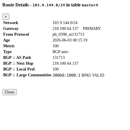
Route Details -
in table
103.9.144.0/24
master4
×
Network
103.9.144.0/24
Gateway
218.100.64.137
PRIMARY
From Protocol
pb_0398_as131713
Age
2026-06-03 00:15:19
Metric
100
Type
BGP univ
BGP :: AS Path
131713
BGP :: Next Hop
218.100.64.137
BGP :: Local Pref
100
BGP :: Large Communities
38060:1000:1
RPKI VALID
Close