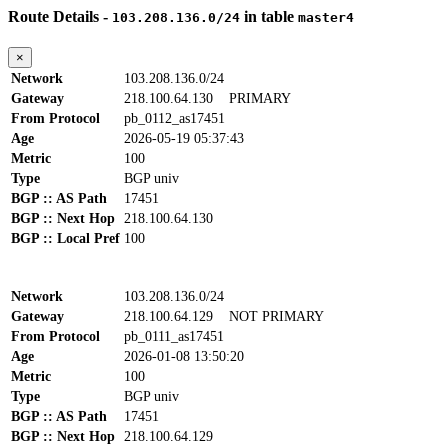
Route Details -
in table
103.208.136.0/24
master4
×
Network
103.208.136.0/24
Gateway
218.100.64.130
PRIMARY
From Protocol
pb_0112_as17451
Age
2026-05-19 05:37:43
Metric
100
Type
BGP univ
BGP :: AS Path
17451
BGP :: Next Hop
218.100.64.130
BGP :: Local Pref
100
Network
103.208.136.0/24
Gateway
218.100.64.129
NOT PRIMARY
From Protocol
pb_0111_as17451
Age
2026-01-08 13:50:20
Metric
100
Type
BGP univ
BGP :: AS Path
17451
BGP :: Next Hop
218.100.64.129