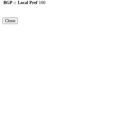
BGP :: Local Pref
100
Close