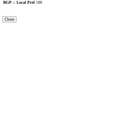
BGP :: Local Pref
100
Close