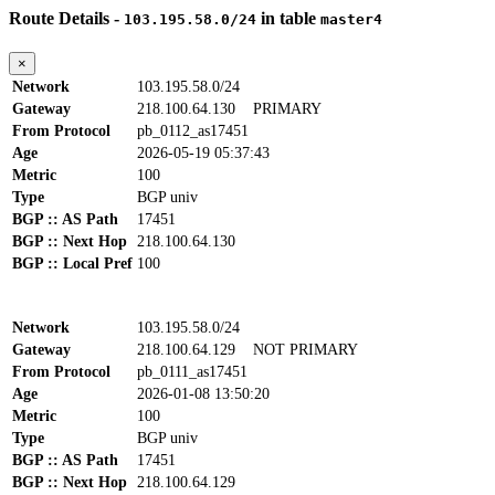
Route Details -
in table
103.195.58.0/24
master4
×
Network
103.195.58.0/24
Gateway
218.100.64.130
PRIMARY
From Protocol
pb_0112_as17451
Age
2026-05-19 05:37:43
Metric
100
Type
BGP univ
BGP :: AS Path
17451
BGP :: Next Hop
218.100.64.130
BGP :: Local Pref
100
Network
103.195.58.0/24
Gateway
218.100.64.129
NOT PRIMARY
From Protocol
pb_0111_as17451
Age
2026-01-08 13:50:20
Metric
100
Type
BGP univ
BGP :: AS Path
17451
BGP :: Next Hop
218.100.64.129