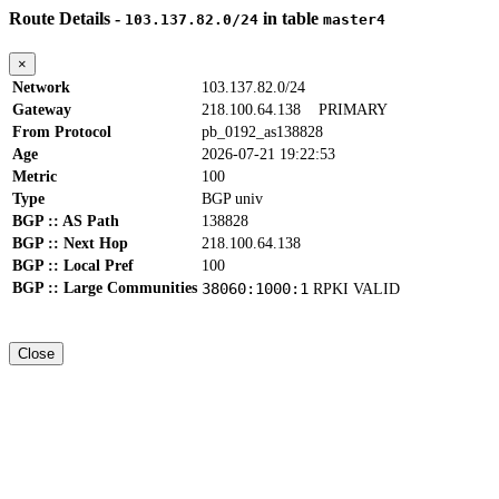
Route Details -
in table
103.137.82.0/24
master4
×
Network
103.137.82.0/24
Gateway
218.100.64.138
PRIMARY
From Protocol
pb_0192_as138828
Age
2026-07-21 19:22:53
Metric
100
Type
BGP univ
BGP :: AS Path
138828
BGP :: Next Hop
218.100.64.138
BGP :: Local Pref
100
BGP :: Large Communities
38060:1000:1
RPKI VALID
Close