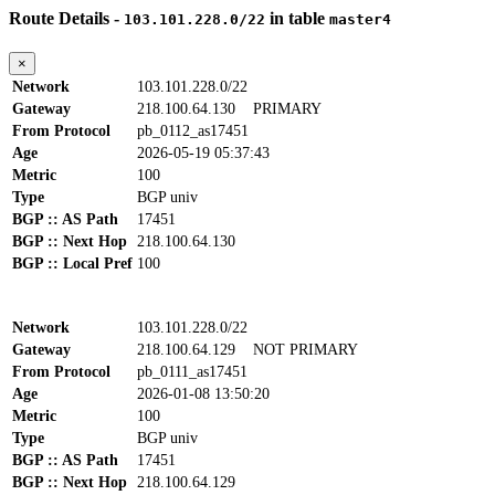
Route Details -
in table
103.101.228.0/22
master4
×
Network
103.101.228.0/22
Gateway
218.100.64.130
PRIMARY
From Protocol
pb_0112_as17451
Age
2026-05-19 05:37:43
Metric
100
Type
BGP univ
BGP :: AS Path
17451
BGP :: Next Hop
218.100.64.130
BGP :: Local Pref
100
Network
103.101.228.0/22
Gateway
218.100.64.129
NOT PRIMARY
From Protocol
pb_0111_as17451
Age
2026-01-08 13:50:20
Metric
100
Type
BGP univ
BGP :: AS Path
17451
BGP :: Next Hop
218.100.64.129