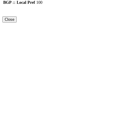
BGP :: Local Pref
100
Close