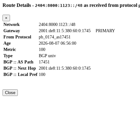
Route Details -
as received from protocol
2404:8000:1123::/48
×
Network
2404:8000:1123::/48
Gateway
2001:de8:11:5:380:60:0:1745
PRIMARY
From Protocol
pb_0174_as17451
Age
2026-08-07 06:56:00
Metric
100
Type
BGP univ
BGP :: AS Path
17451
BGP :: Next Hop
2001:de8:11:5:380:60:0:1745
BGP :: Local Pref
100
Close