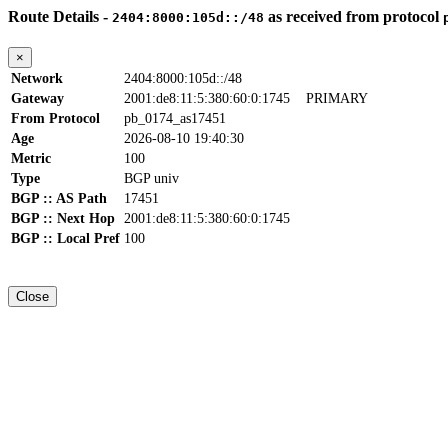
Route Details -
as received from protocol
2404:8000:105d::/48
×
Network
2404:8000:105d::/48
Gateway
2001:de8:11:5:380:60:0:1745
PRIMARY
From Protocol
pb_0174_as17451
Age
2026-08-10 19:40:30
Metric
100
Type
BGP univ
BGP :: AS Path
17451
BGP :: Next Hop
2001:de8:11:5:380:60:0:1745
BGP :: Local Pref
100
Close