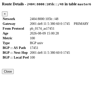
Route Details -
in table
2404:8000:105b::/48
master6
×
Network
2404:8000:105b::/48
Gateway
2001:de8:11:5:380:60:0:1745
PRIMARY
From Protocol
pb_0174_as17451
Age
2026-08-09 15:00:28
Metric
100
Type
BGP univ
BGP :: AS Path
17451
BGP :: Next Hop
2001:de8:11:5:380:60:0:1745
BGP :: Local Pref
100
Close