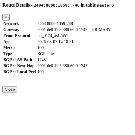
Route Details -
in table
2404:8000:1059::/48
master6
×
Network
2404:8000:1059::/48
Gateway
2001:de8:11:5:380:60:0:1745
PRIMARY
From Protocol
pb_0174_as17451
Age
2026-08-07 14:18:51
Metric
100
Type
BGP univ
BGP :: AS Path
17451
BGP :: Next Hop
2001:de8:11:5:380:60:0:1745
BGP :: Local Pref
100
Close