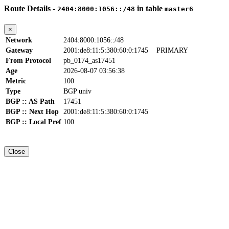
Route Details -
in table
2404:8000:1056::/48
master6
×
Network
2404:8000:1056::/48
Gateway
2001:de8:11:5:380:60:0:1745
PRIMARY
From Protocol
pb_0174_as17451
Age
2026-08-07 03:56:38
Metric
100
Type
BGP univ
BGP :: AS Path
17451
BGP :: Next Hop
2001:de8:11:5:380:60:0:1745
BGP :: Local Pref
100
Close