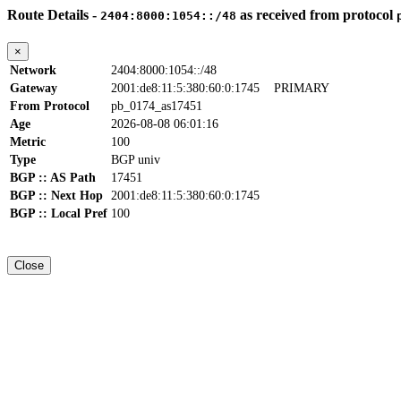
Route Details -
as received from protocol
2404:8000:1054::/48
×
Network
2404:8000:1054::/48
Gateway
2001:de8:11:5:380:60:0:1745
PRIMARY
From Protocol
pb_0174_as17451
Age
2026-08-08 06:01:16
Metric
100
Type
BGP univ
BGP :: AS Path
17451
BGP :: Next Hop
2001:de8:11:5:380:60:0:1745
BGP :: Local Pref
100
Close