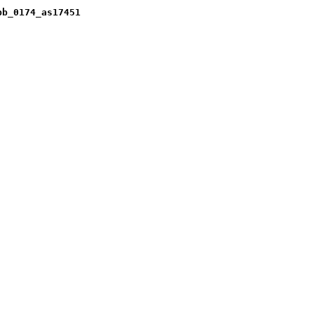
pb_0174_as17451