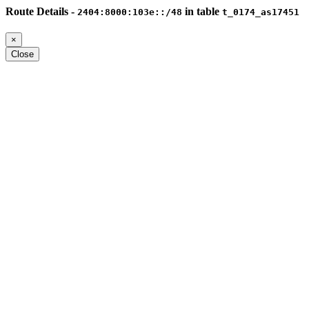
Route Details -
in table
2404:8000:103e::/48
t_0174_as17451
×
Close