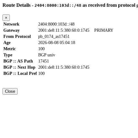
Route Details -
as received from protocol
2404:8000:103d::/48
×
Network
2404:8000:103d::/48
Gateway
2001:de8:11:5:380:60:0:1745
PRIMARY
From Protocol
pb_0174_as17451
Age
2026-08-08 05:04:18
Metric
100
Type
BGP univ
BGP :: AS Path
17451
BGP :: Next Hop
2001:de8:11:5:380:60:0:1745
BGP :: Local Pref
100
Close