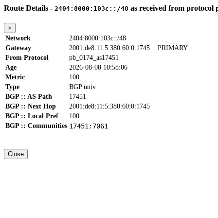
Route Details -
as received from protocol
2404:8000:103c::/48
×
Network
2404:8000:103c::/48
Gateway
2001:de8:11:5:380:60:0:1745
PRIMARY
From Protocol
pb_0174_as17451
Age
2026-08-08 10:58:06
Metric
100
Type
BGP univ
BGP :: AS Path
17451
BGP :: Next Hop
2001:de8:11:5:380:60:0:1745
BGP :: Local Pref
100
BGP :: Communities
17451:7061
Close