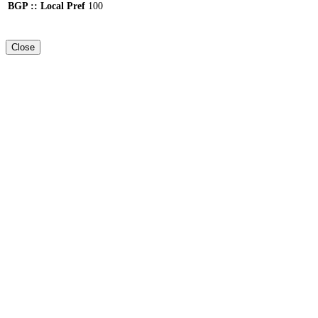
BGP :: Local Pref
100
Close