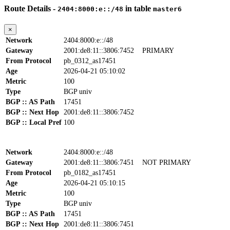
Route Details -
in table
2404:8000:e::/48
master6
×
Network
2404:8000:e::/48
Gateway
2001:de8:11::3806:7452
PRIMARY
From Protocol
pb_0312_as17451
Age
2026-04-21 05:10:02
Metric
100
Type
BGP univ
BGP :: AS Path
17451
BGP :: Next Hop
2001:de8:11::3806:7452
BGP :: Local Pref
100
Network
2404:8000:e::/48
Gateway
2001:de8:11::3806:7451
NOT PRIMARY
From Protocol
pb_0182_as17451
Age
2026-04-21 05:10:15
Metric
100
Type
BGP univ
BGP :: AS Path
17451
BGP :: Next Hop
2001:de8:11::3806:7451