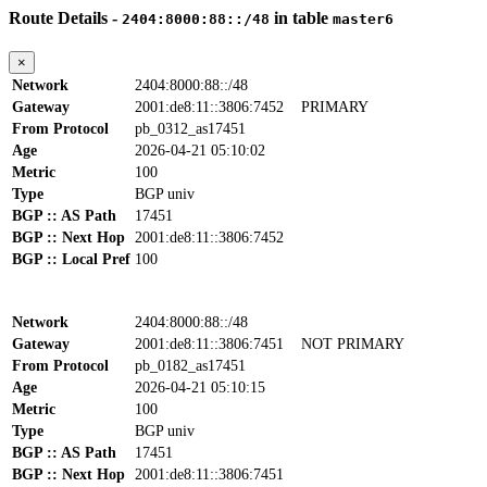
Route Details -
in table
2404:8000:88::/48
master6
×
Network
2404:8000:88::/48
Gateway
2001:de8:11::3806:7452
PRIMARY
From Protocol
pb_0312_as17451
Age
2026-04-21 05:10:02
Metric
100
Type
BGP univ
BGP :: AS Path
17451
BGP :: Next Hop
2001:de8:11::3806:7452
BGP :: Local Pref
100
Network
2404:8000:88::/48
Gateway
2001:de8:11::3806:7451
NOT PRIMARY
From Protocol
pb_0182_as17451
Age
2026-04-21 05:10:15
Metric
100
Type
BGP univ
BGP :: AS Path
17451
BGP :: Next Hop
2001:de8:11::3806:7451