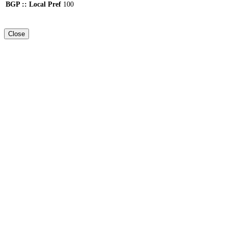
BGP :: Local Pref
100
Close