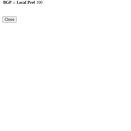
BGP :: Local Pref
100
Close