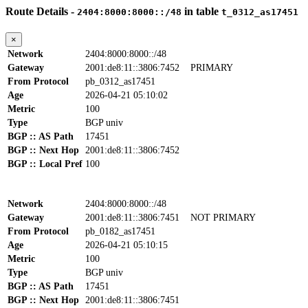
Route Details -
in table
2404:8000:8000::/48
t_0312_as17451
×
Network
2404:8000:8000::/48
Gateway
2001:de8:11::3806:7452
PRIMARY
From Protocol
pb_0312_as17451
Age
2026-04-21 05:10:02
Metric
100
Type
BGP univ
BGP :: AS Path
17451
BGP :: Next Hop
2001:de8:11::3806:7452
BGP :: Local Pref
100
Network
2404:8000:8000::/48
Gateway
2001:de8:11::3806:7451
NOT PRIMARY
From Protocol
pb_0182_as17451
Age
2026-04-21 05:10:15
Metric
100
Type
BGP univ
BGP :: AS Path
17451
BGP :: Next Hop
2001:de8:11::3806:7451