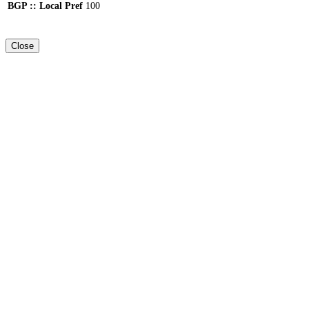
BGP :: Local Pref
100
Close