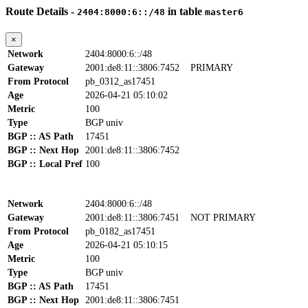
Route Details -
in table
2404:8000:6::/48
master6
×
Network
2404:8000:6::/48
Gateway
2001:de8:11::3806:7452
PRIMARY
From Protocol
pb_0312_as17451
Age
2026-04-21 05:10:02
Metric
100
Type
BGP univ
BGP :: AS Path
17451
BGP :: Next Hop
2001:de8:11::3806:7452
BGP :: Local Pref
100
Network
2404:8000:6::/48
Gateway
2001:de8:11::3806:7451
NOT PRIMARY
From Protocol
pb_0182_as17451
Age
2026-04-21 05:10:15
Metric
100
Type
BGP univ
BGP :: AS Path
17451
BGP :: Next Hop
2001:de8:11::3806:7451