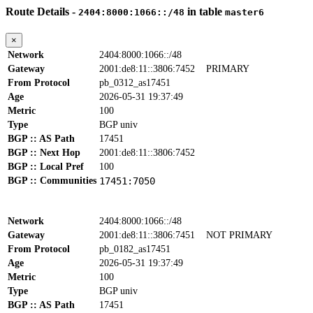
Route Details -
in table
2404:8000:1066::/48
master6
×
Network
2404:8000:1066::/48
Gateway
2001:de8:11::3806:7452
PRIMARY
From Protocol
pb_0312_as17451
Age
2026-05-31 19:37:49
Metric
100
Type
BGP univ
BGP :: AS Path
17451
BGP :: Next Hop
2001:de8:11::3806:7452
BGP :: Local Pref
100
BGP :: Communities
17451:7050
Network
2404:8000:1066::/48
Gateway
2001:de8:11::3806:7451
NOT PRIMARY
From Protocol
pb_0182_as17451
Age
2026-05-31 19:37:49
Metric
100
Type
BGP univ
BGP :: AS Path
17451