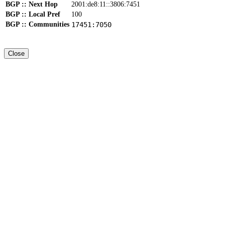
BGP :: Next Hop
2001:de8:11::3806:7451
BGP :: Local Pref
100
BGP :: Communities
17451:7050
Close