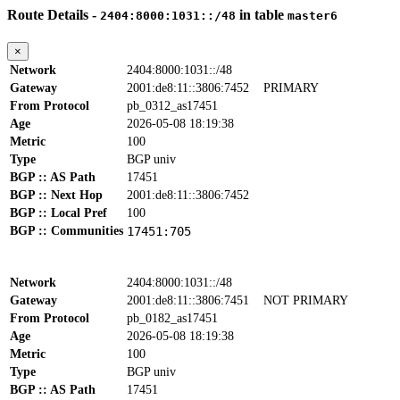
Route Details -
in table
2404:8000:1031::/48
master6
×
Network
2404:8000:1031::/48
Gateway
2001:de8:11::3806:7452
PRIMARY
From Protocol
pb_0312_as17451
Age
2026-05-08 18:19:38
Metric
100
Type
BGP univ
BGP :: AS Path
17451
BGP :: Next Hop
2001:de8:11::3806:7452
BGP :: Local Pref
100
BGP :: Communities
17451:705
Network
2404:8000:1031::/48
Gateway
2001:de8:11::3806:7451
NOT PRIMARY
From Protocol
pb_0182_as17451
Age
2026-05-08 18:19:38
Metric
100
Type
BGP univ
BGP :: AS Path
17451