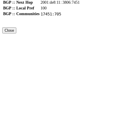
BGP :: Next Hop
2001:de8:11::3806:7451
BGP :: Local Pref
100
BGP :: Communities
17451:705
Close