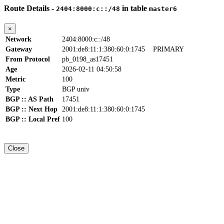
Route Details -
in table
2404:8000:c::/48
master6
×
Network
2404:8000:c::/48
Gateway
2001:de8:11:1:380:60:0:1745
PRIMARY
From Protocol
pb_0198_as17451
Age
2026-02-11 04:50:58
Metric
100
Type
BGP univ
BGP :: AS Path
17451
BGP :: Next Hop
2001:de8:11:1:380:60:0:1745
BGP :: Local Pref
100
Close