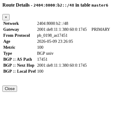
Route Details -
in table
2404:8000:b2::/48
master6
×
Network
2404:8000:b2::/48
Gateway
2001:de8:11:1:380:60:0:1745
PRIMARY
From Protocol
pb_0198_as17451
Age
2026-05-09 23:26:05
Metric
100
Type
BGP univ
BGP :: AS Path
17451
BGP :: Next Hop
2001:de8:11:1:380:60:0:1745
BGP :: Local Pref
100
Close