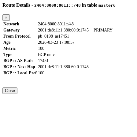
Route Details -
in table
2404:8000:8011::/48
master6
×
Network
2404:8000:8011::/48
Gateway
2001:de8:11:1:380:60:0:1745
PRIMARY
From Protocol
pb_0198_as17451
Age
2026-03-23 17:08:57
Metric
100
Type
BGP univ
BGP :: AS Path
17451
BGP :: Next Hop
2001:de8:11:1:380:60:0:1745
BGP :: Local Pref
100
Close