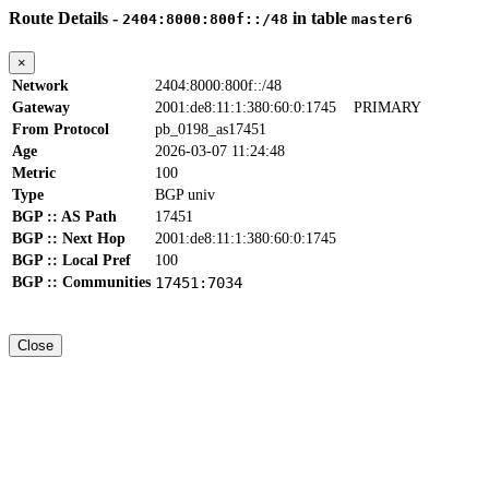
Route Details -
in table
2404:8000:800f::/48
master6
×
Network
2404:8000:800f::/48
Gateway
2001:de8:11:1:380:60:0:1745
PRIMARY
From Protocol
pb_0198_as17451
Age
2026-03-07 11:24:48
Metric
100
Type
BGP univ
BGP :: AS Path
17451
BGP :: Next Hop
2001:de8:11:1:380:60:0:1745
BGP :: Local Pref
100
BGP :: Communities
17451:7034
Close