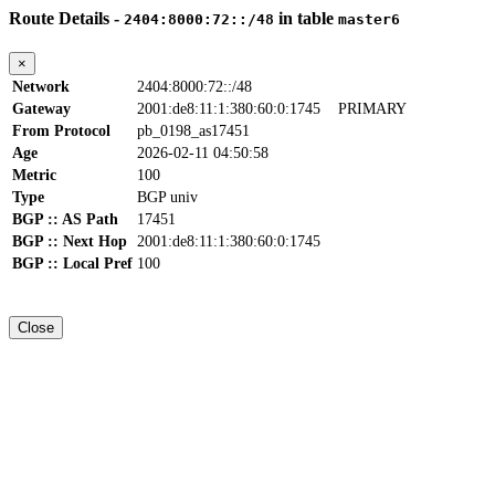
Route Details -
in table
2404:8000:72::/48
master6
×
Network
2404:8000:72::/48
Gateway
2001:de8:11:1:380:60:0:1745
PRIMARY
From Protocol
pb_0198_as17451
Age
2026-02-11 04:50:58
Metric
100
Type
BGP univ
BGP :: AS Path
17451
BGP :: Next Hop
2001:de8:11:1:380:60:0:1745
BGP :: Local Pref
100
Close