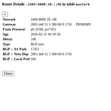
Route Details -
in table
2404:8000:20::/48
master6
×
Network
2404:8000:20::/48
Gateway
2001:de8:11:1:380:60:0:1745
PRIMARY
From Protocol
pb_0198_as17451
Age
2026-02-11 04:50:58
Metric
100
Type
BGP univ
BGP :: AS Path
17451
BGP :: Next Hop
2001:de8:11:1:380:60:0:1745
BGP :: Local Pref
100
Close