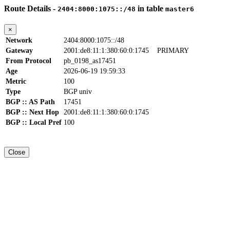
Route Details -
in table
2404:8000:1075::/48
master6
×
Network
2404:8000:1075::/48
Gateway
2001:de8:11:1:380:60:0:1745
PRIMARY
From Protocol
pb_0198_as17451
Age
2026-06-19 19:59:33
Metric
100
Type
BGP univ
BGP :: AS Path
17451
BGP :: Next Hop
2001:de8:11:1:380:60:0:1745
BGP :: Local Pref
100
Close