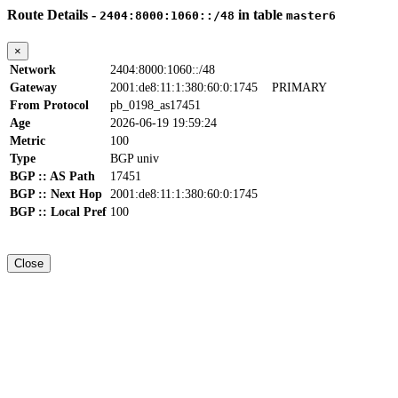
Route Details -
in table
2404:8000:1060::/48
master6
×
Network
2404:8000:1060::/48
Gateway
2001:de8:11:1:380:60:0:1745
PRIMARY
From Protocol
pb_0198_as17451
Age
2026-06-19 19:59:24
Metric
100
Type
BGP univ
BGP :: AS Path
17451
BGP :: Next Hop
2001:de8:11:1:380:60:0:1745
BGP :: Local Pref
100
Close