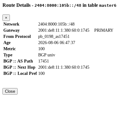
Route Details -
in table
2404:8000:105b::/48
master6
×
Network
2404:8000:105b::/48
Gateway
2001:de8:11:1:380:60:0:1745
PRIMARY
From Protocol
pb_0198_as17451
Age
2026-08-06 06:47:37
Metric
100
Type
BGP univ
BGP :: AS Path
17451
BGP :: Next Hop
2001:de8:11:1:380:60:0:1745
BGP :: Local Pref
100
Close